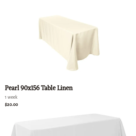
Pearl 90x156 Table Linen