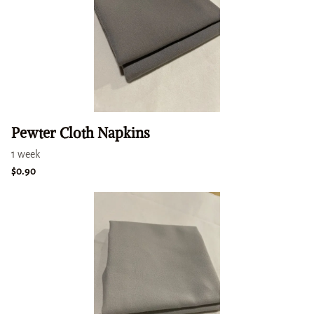
Pewter Cloth Napkins