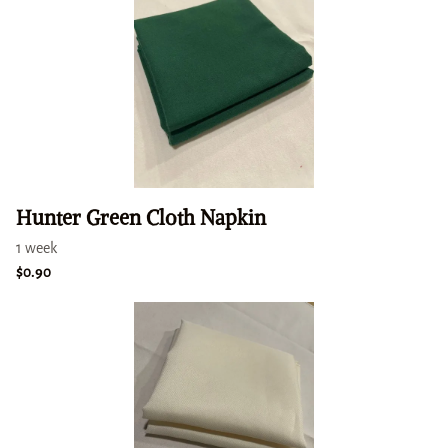
Hunter Green Cloth Napkin