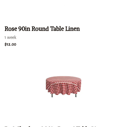
Rose 90in Round Table Linen