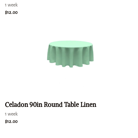
Celadon 90in Round Table Linen