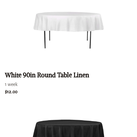
White 90in Round Table Linen