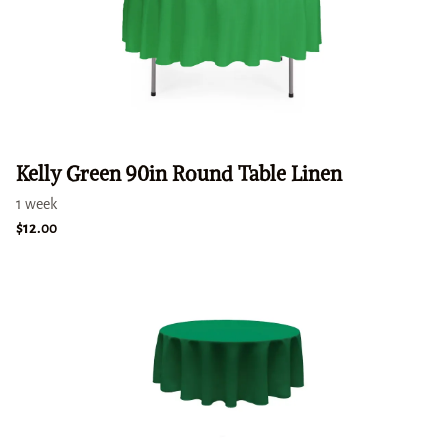
Kelly Green 90in Round Table Linen