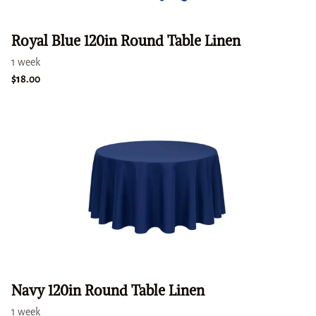
Royal Blue 120in Round Table Linen
Navy 120in Round Table Linen