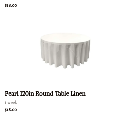
Pearl 120in Round Table Linen