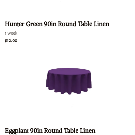
Hunter Green 90in Round Table Linen
Eggplant 90in Round Table Linen