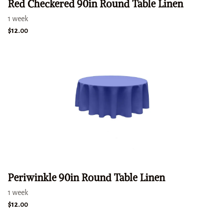
Red Checkered 90in Round Table Linen
Periwinkle 90in Round Table Linen