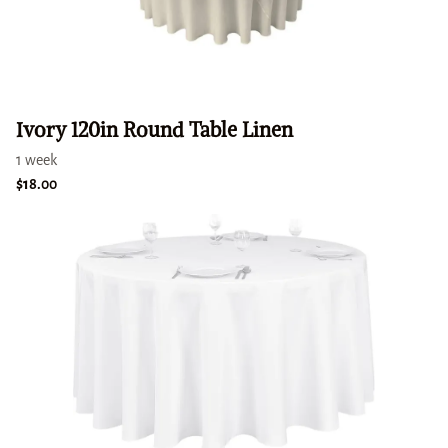
Ivory 120in Round Table Linen