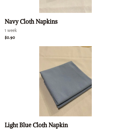
Navy Cloth Napkins
Light Blue Cloth Napkin