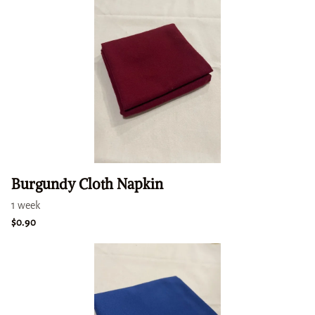
Burgundy Cloth Napkin