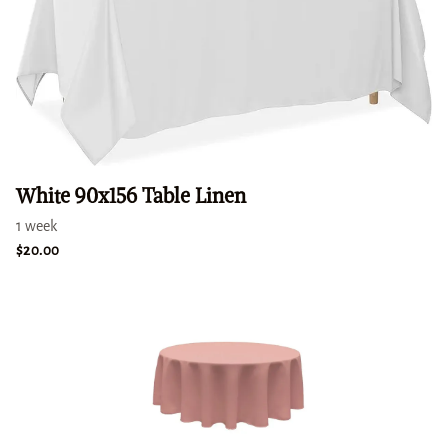
White 90x156 Table Linen