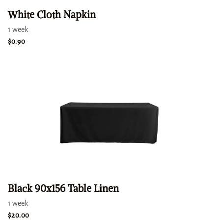
White Cloth Napkin
Black 90x156 Table Linen