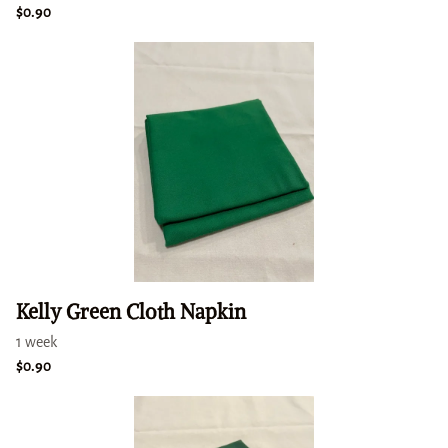
Kelly Green Cloth Napkin