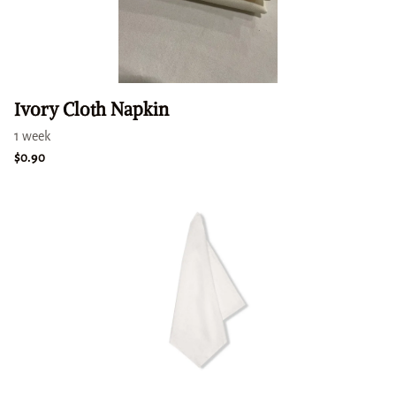
Ivory Cloth Napkin