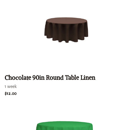
Chocolate 90in Round Table Linen