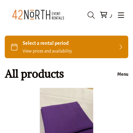
All products
Menu