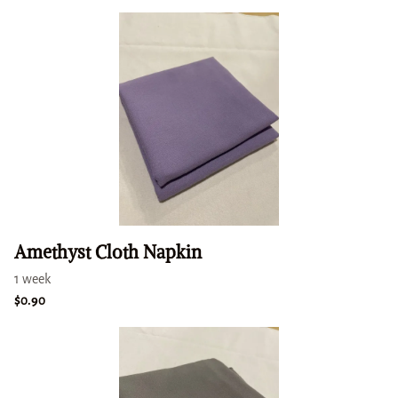
Amethyst Cloth Napkin