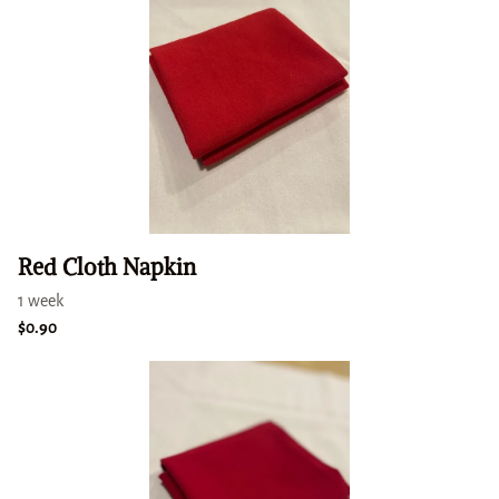
Red Cloth Napkin