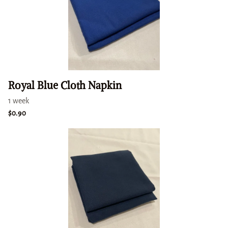
Royal Blue Cloth Napkin