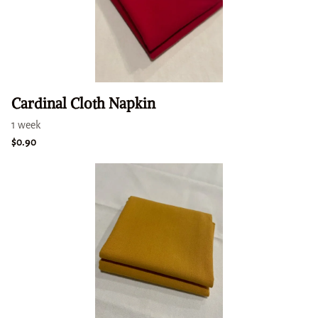
Cardinal Cloth Napkin