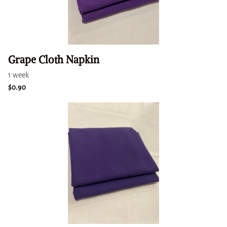
Grape Cloth Napkin