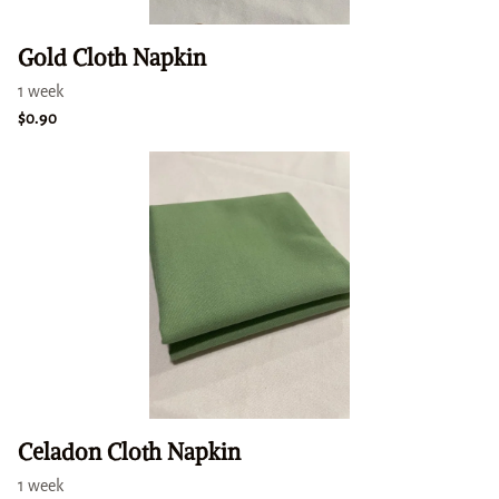
Gold Cloth Napkin
Celadon Cloth Napkin