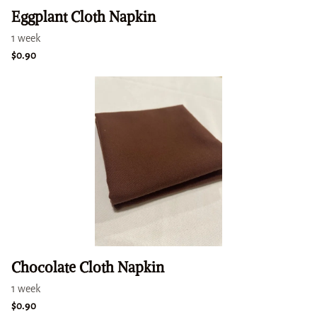
Eggplant Cloth Napkin
Chocolate Cloth Napkin