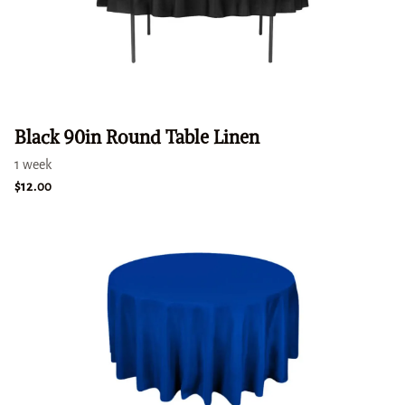
Black 90in Round Table Linen