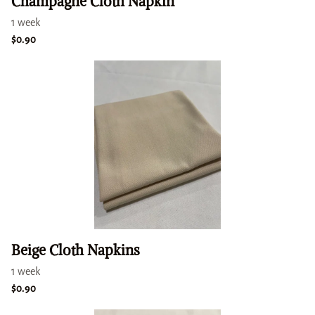
Champagne Cloth Napkin
Beige Cloth Napkins