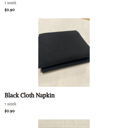
Black Cloth Napkin