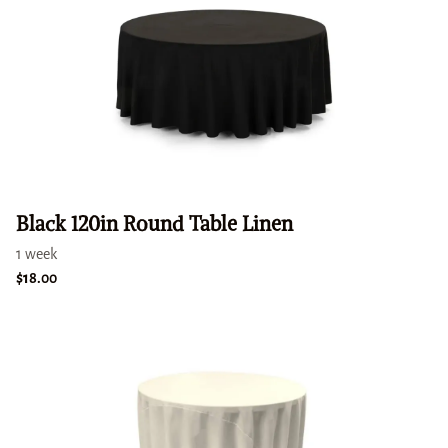
Black 120in Round Table Linen