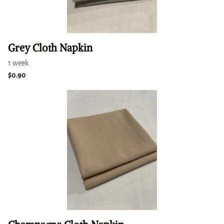
Grey Cloth Napkin