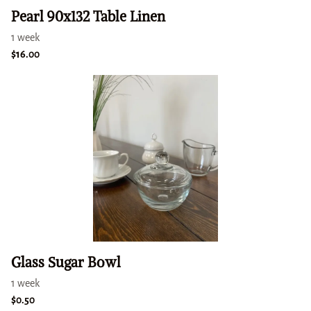
Pearl 90x132 Table Linen
Glass Sugar Bowl