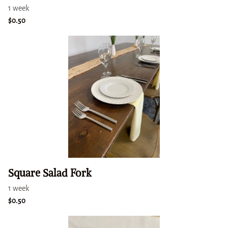
Square Salad Fork