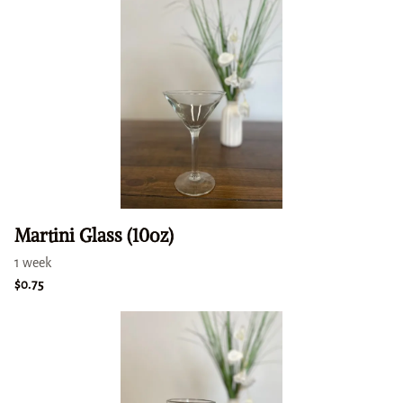
Martini Glass (10oz)