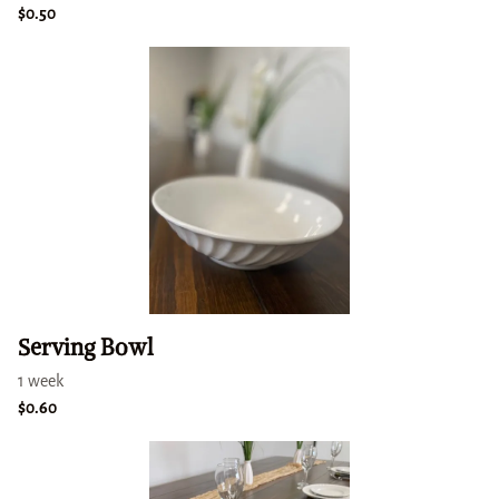
Serving Bowl