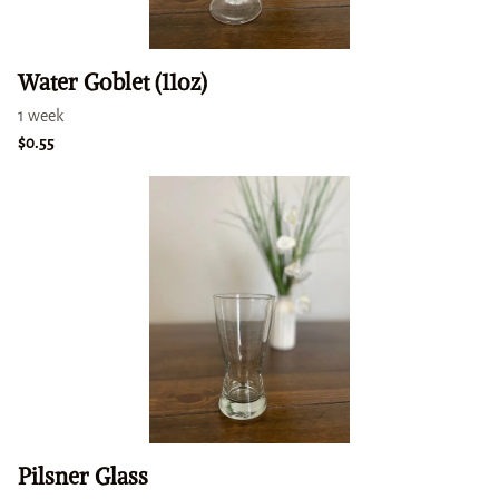
Water Goblet (11oz)
Pilsner Glass