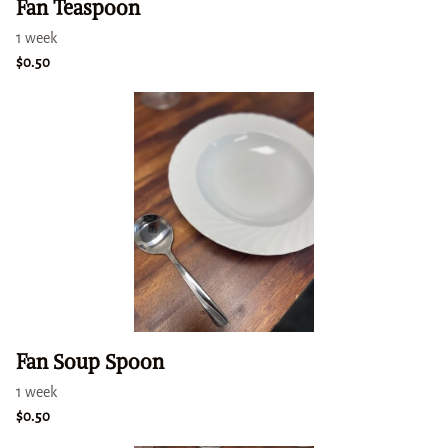
Fan Teaspoon
Fan Soup Spoon