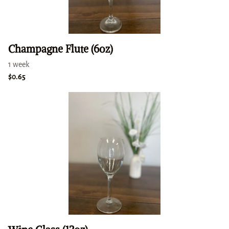
Champagne Flute (6oz)