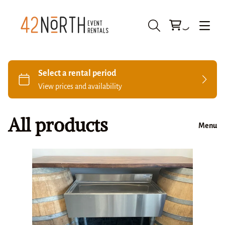
All products
Menu