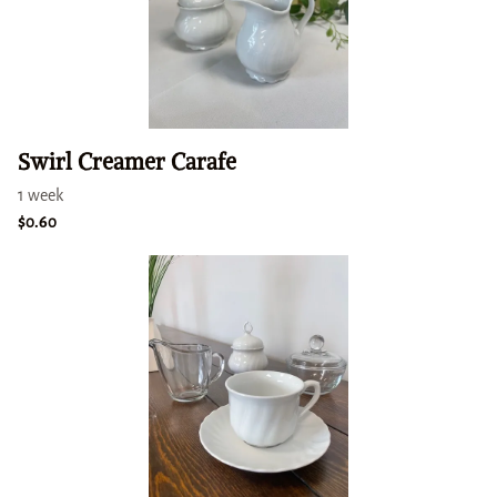
Swirl Creamer Carafe