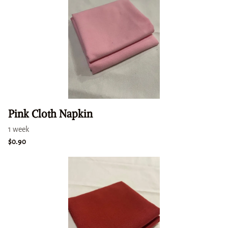
Pink Cloth Napkin