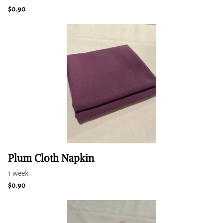
Plum Cloth Napkin