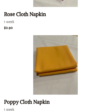
Rose Cloth Napkin
Poppy Cloth Napkin