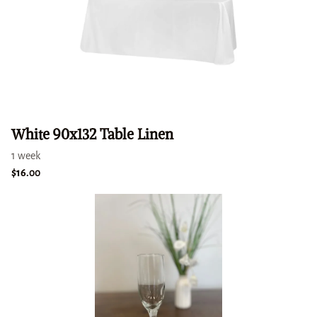
White 90x132 Table Linen