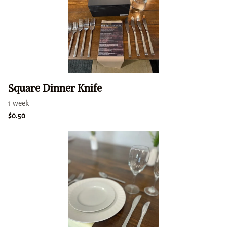
Square Dinner Knife