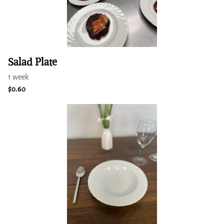
Salad Plate