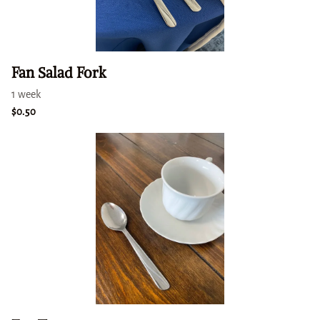
Fan Salad Fork