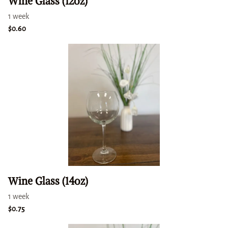
Wine Glass (12oz)
Wine Glass (14oz)