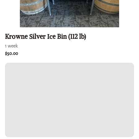
Krowne Silver Ice Bin (112 lb)