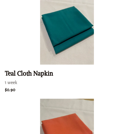
Teal Cloth Napkin