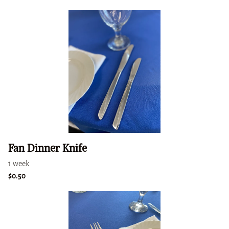
Fan Dinner Knife