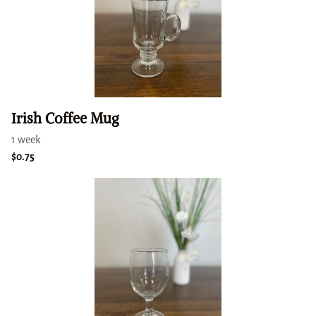
Irish Coffee Mug