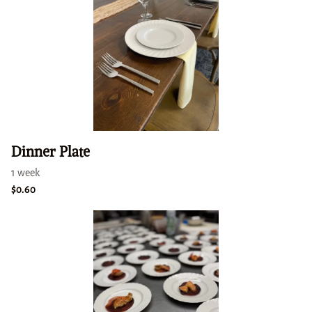
Dinner Plate