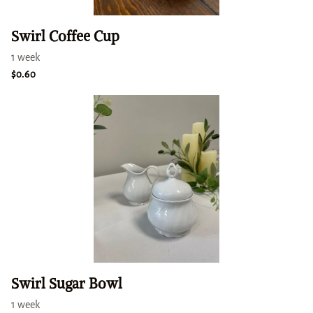
Swirl Coffee Cup
Swirl Sugar Bowl