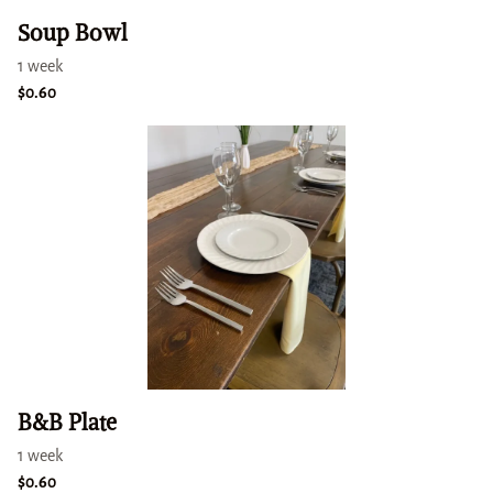
Soup Bowl
B&B Plate