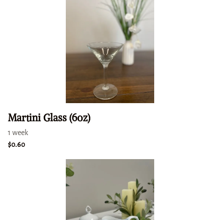
Martini Glass (6oz)