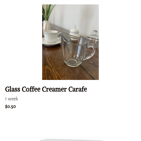
Glass Coffee Creamer Carafe