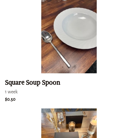
Square Soup Spoon