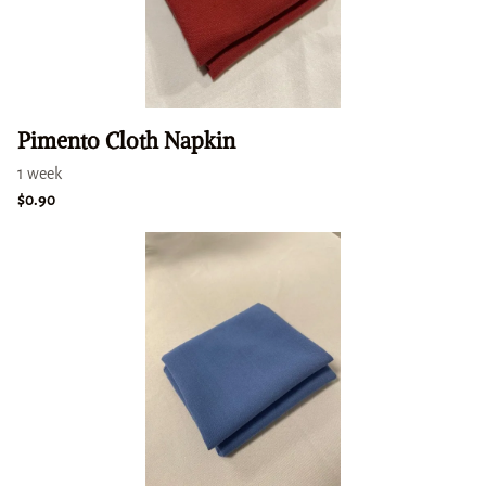
Pimento Cloth Napkin