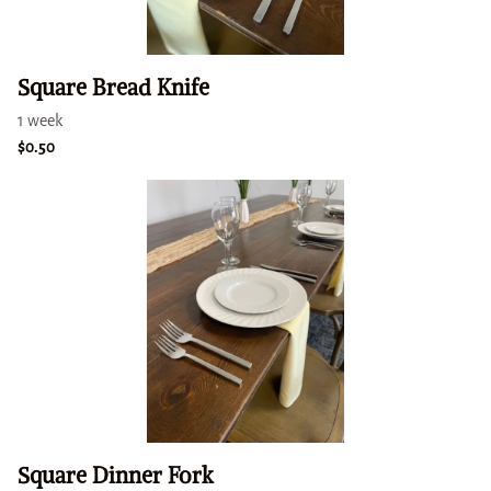
Square Bread Knife
Square Dinner Fork