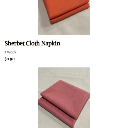
Sherbet Cloth Napkin