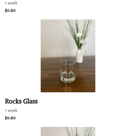
Rocks Glass