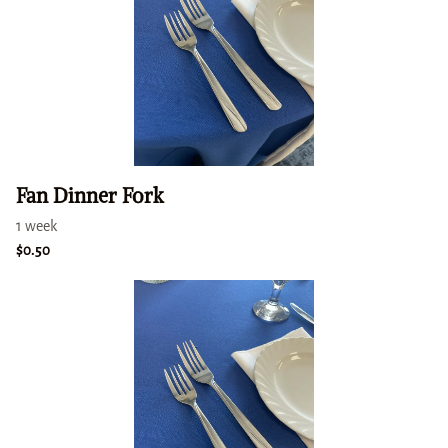
Fan Dinner Fork