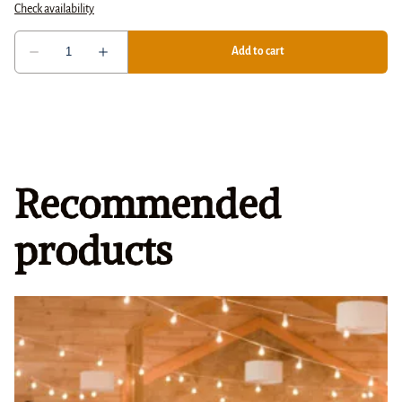
Recommended
products