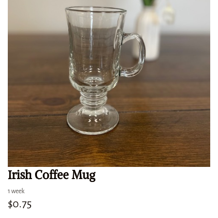
Irish Coffee Mug