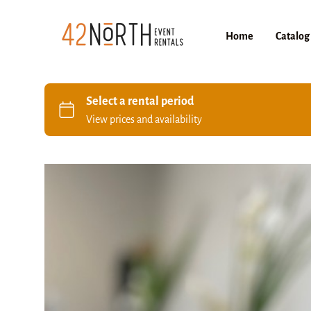
Home
Catalog