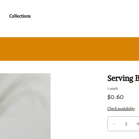
Collections
Serving 