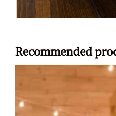
Recommended prod