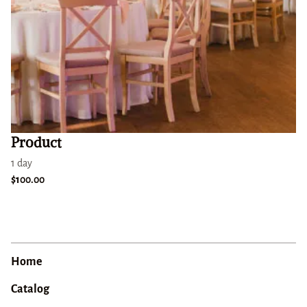
Product
1 day
$100.00
Home
Catalog