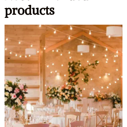
products