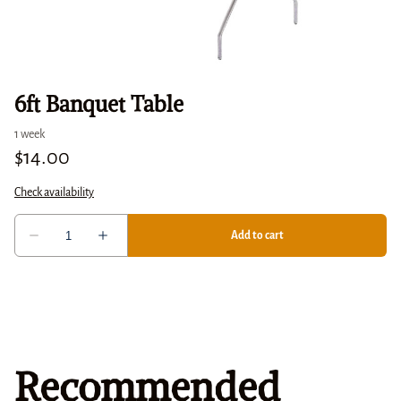
6ft Banquet Table
Recommended