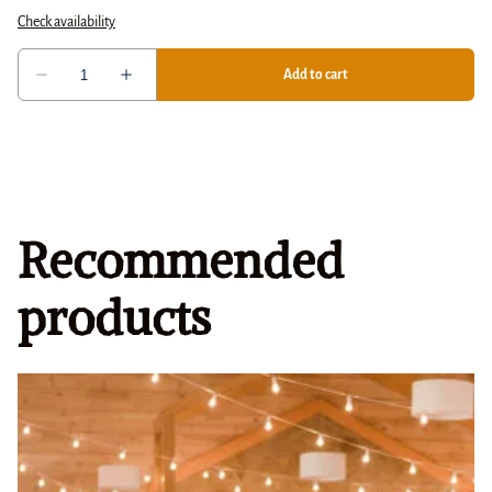
Recommended
products