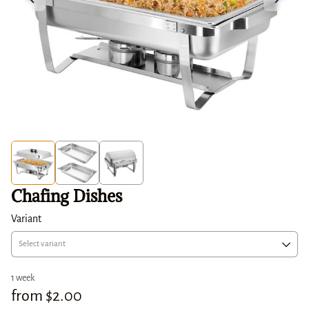
Chafing Dishes
Variant