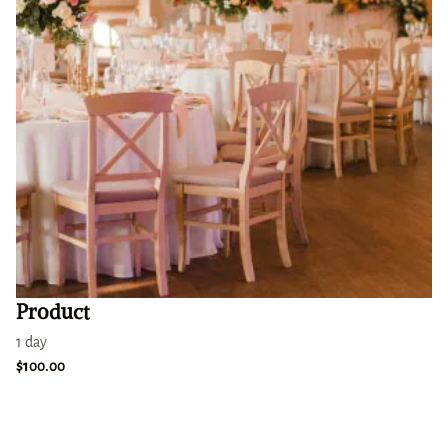
Product
1 day
$100.00