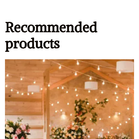
Recommended
products