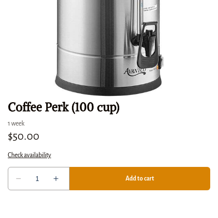
Coffee Perk (100 cup)