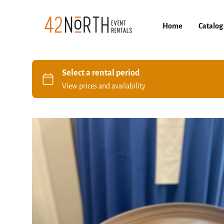
Home
Catalog