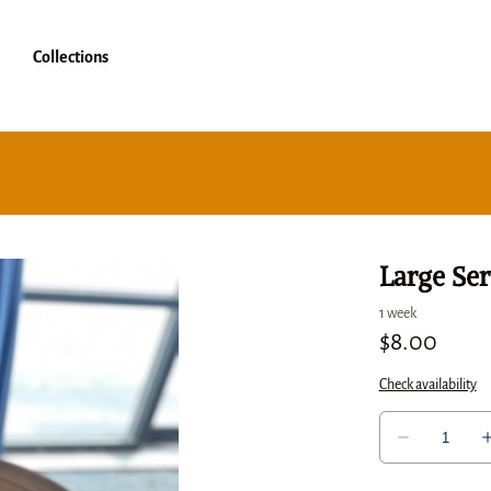
Collections
Large Ser