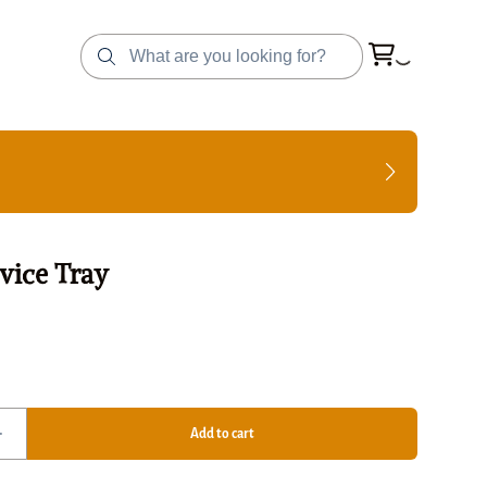
vice Tray