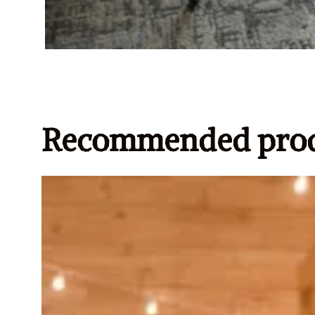
Recommended prod