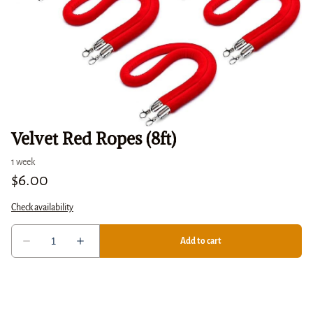
Velvet Red Ropes (8ft)