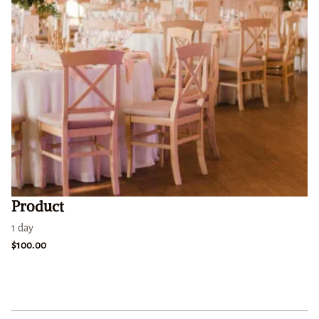
Product
1 day
$100.00