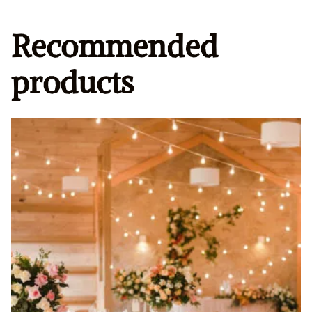
Recommended
products