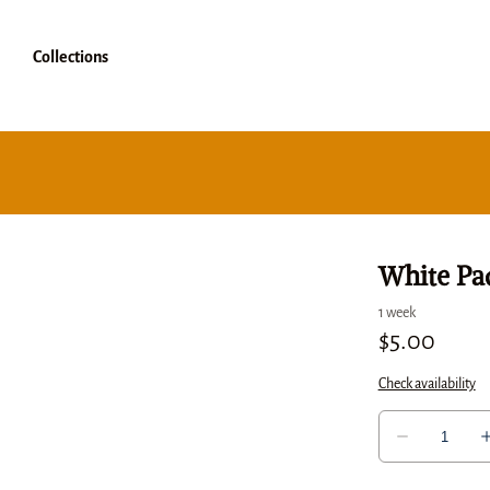
Collections
White Pa