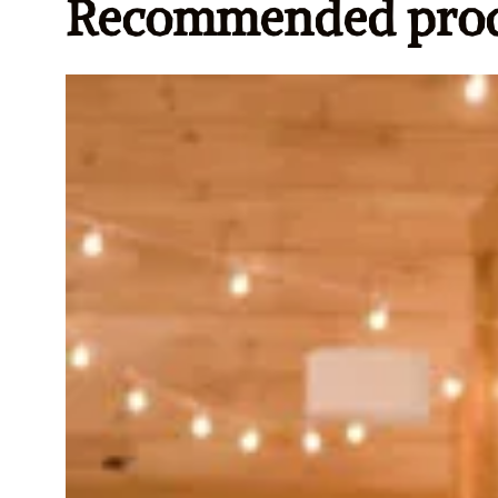
Recommended prod