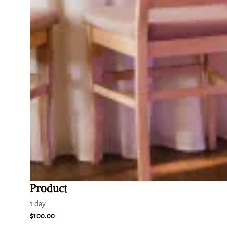
Product
1 day
$100.00