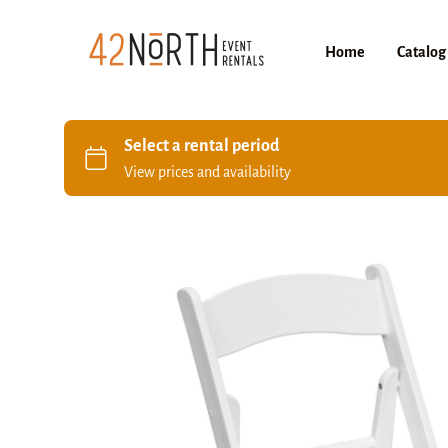
Home
Catalog