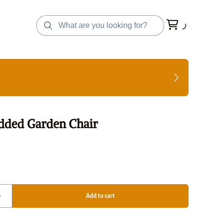
dded Garden Chair