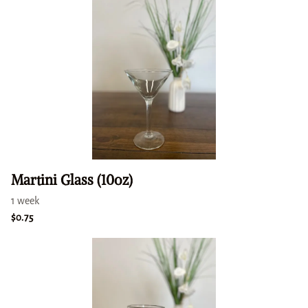
Martini Glass (10oz)