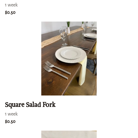
Square Salad Fork