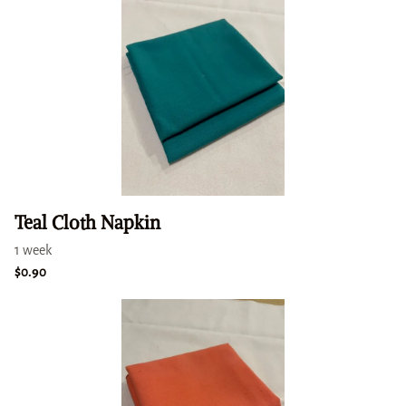
Teal Cloth Napkin