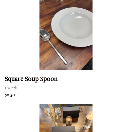
Square Soup Spoon