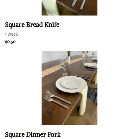
Square Bread Knife
Square Dinner Fork