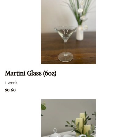
Martini Glass (6oz)