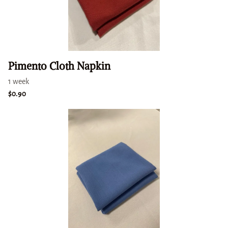
Pimento Cloth Napkin