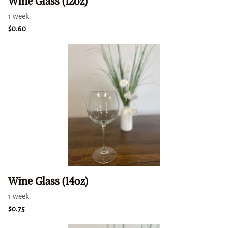
Wine Glass (12oz)
Wine Glass (14oz)