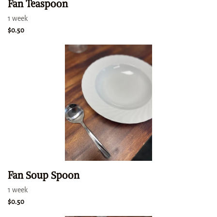
Fan Teaspoon
Fan Soup Spoon