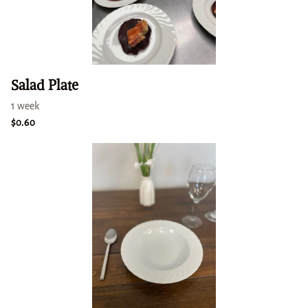
Salad Plate