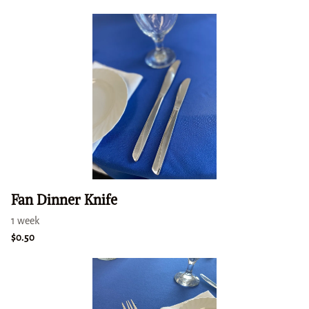
Fan Dinner Knife