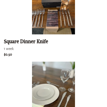
Square Dinner Knife