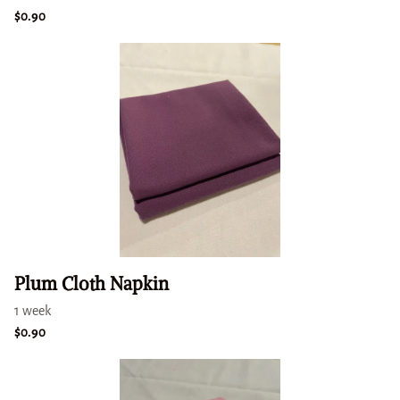
Plum Cloth Napkin