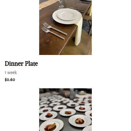
Dinner Plate