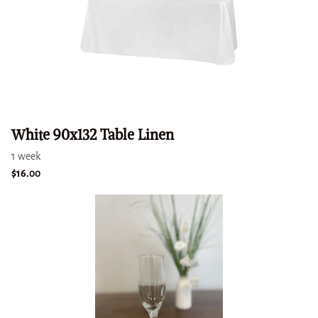
White 90x132 Table Linen