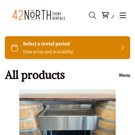
All products
Menu