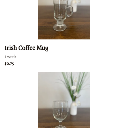
Irish Coffee Mug