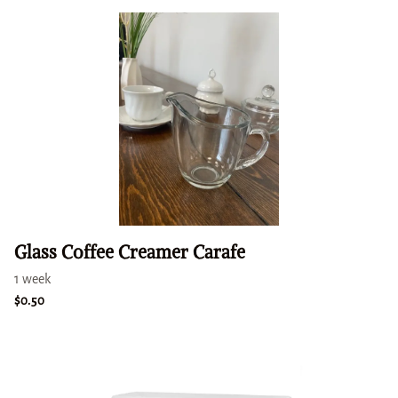
Glass Coffee Creamer Carafe