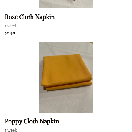
Rose Cloth Napkin
Poppy Cloth Napkin