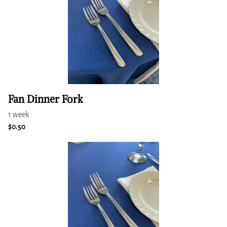
Fan Dinner Fork