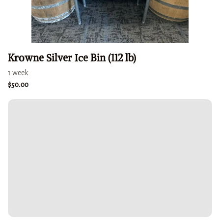
Krowne Silver Ice Bin (112 lb)