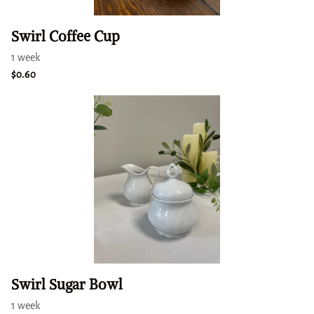
Swirl Coffee Cup
Swirl Sugar Bowl