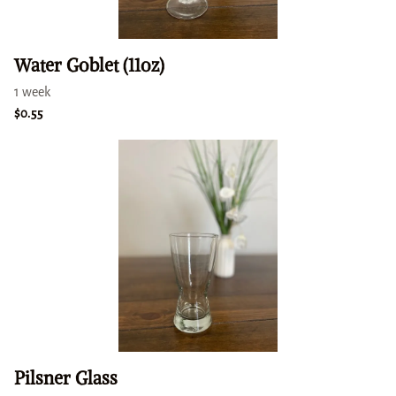
Water Goblet (11oz)
Pilsner Glass