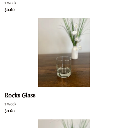
Rocks Glass