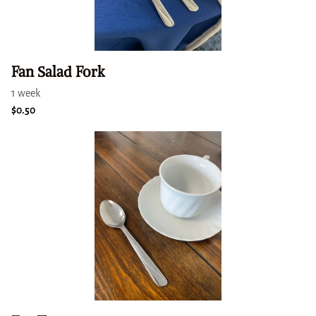
Fan Salad Fork