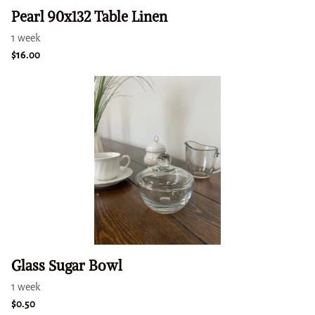
Pearl 90x132 Table Linen
Glass Sugar Bowl