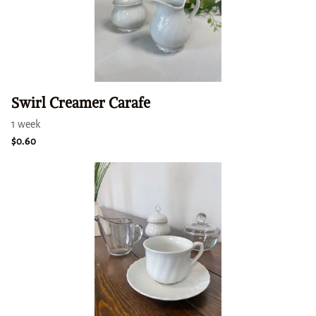
Swirl Creamer Carafe