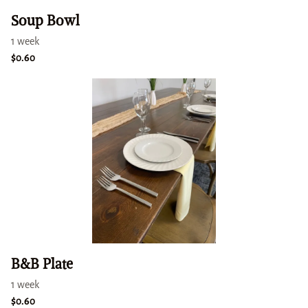
Soup Bowl
B&B Plate