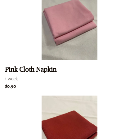
Pink Cloth Napkin