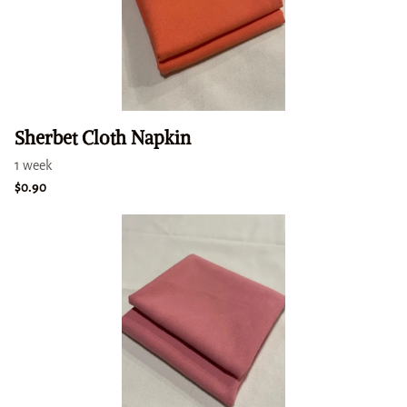
Sherbet Cloth Napkin