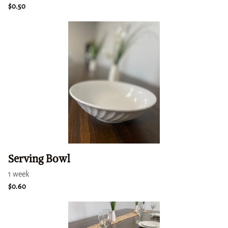
Serving Bowl