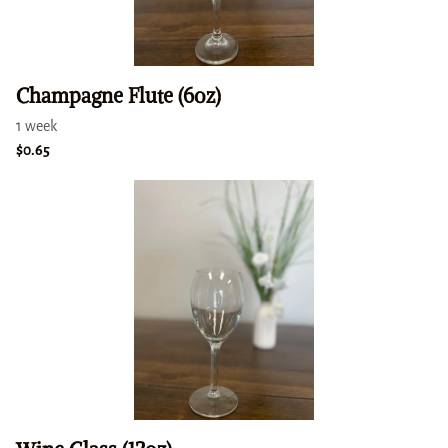
Champagne Flute (6oz)